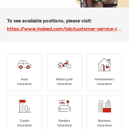
To see available positions, please visit:
https://www.indeed.com/job/customer-service-representative-39bd18c5d07b00e4
Auto
Motorcycle
Homeowners
Insurance
Insurance
Insurance
Condo
Renters
Business
Insurance
Insurance
Insurance