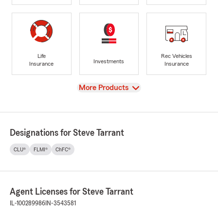
Life
Rec Vehicles
Investments
Insurance
Insurance
View
More Products
Designations for Steve Tarrant
CLU®
FLMI®
ChFC®
Agent Licenses for Steve Tarrant
IL-100289986
IN-3543581