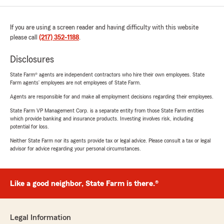
If you are using a screen reader and having difficulty with this website
please call
(217) 352-1188
.
Disclosures
State Farm® agents are independent contractors who hire their own employees. State
Farm agents’ employees are not employees of State Farm.
Agents are responsible for and make all employment decisions regarding their employees.
State Farm VP Management Corp. is a separate entity from those State Farm entities
which provide banking and insurance products. Investing involves risk, including
potential for loss.
Neither State Farm nor its agents provide tax or legal advice. Please consult a tax or legal
advisor for advice regarding your personal circumstances.
Like a good neighbor, State Farm is there.®
Legal Information