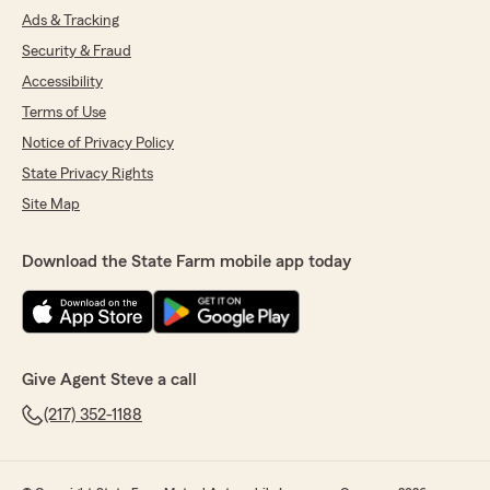
Ads & Tracking
Security & Fraud
Accessibility
Terms of Use
Notice of Privacy Policy
State Privacy Rights
Site Map
Download the State Farm mobile app today
Give Agent Steve a call
(217) 352-1188