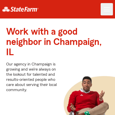
Work with a good
neighbor in Champaign,
IL
Our agency in Champaign is
growing and we’re always on
the lookout for talented and
results-oriented people who
care about serving their local
community.